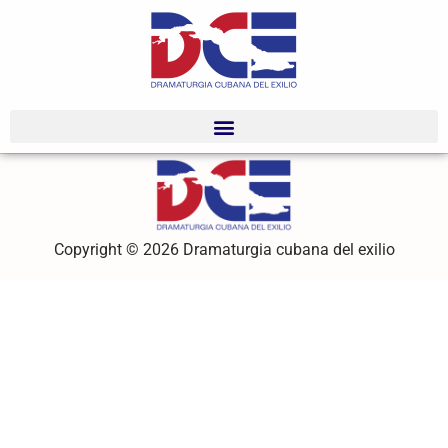
Copyright © 2026 Dramaturgia cubana del exilio